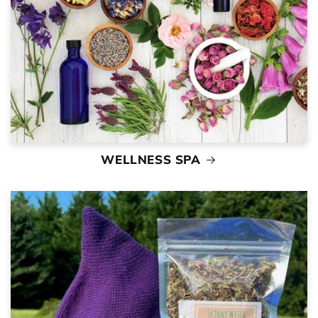
WELLNESS SPA