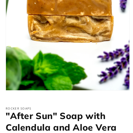
Open
media
1
in
ROCKER SOAPS
modal
"After Sun" Soap with
Calendula and Aloe Vera