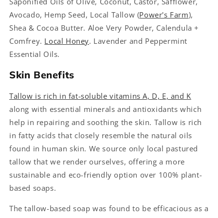
Saponified Oils of Olive, Coconut, Castor, Safflower,
Avocado, Hemp Seed, Local Tallow (
Power's Farm
),
Shea & Cocoa Butter. Aloe Very Powder, Calendula +
Comfrey.
Local Honey
. Lavender and Peppermint
Essential Oils.
Skin Benefits
Tallow is rich in fat-soluble vitamins A, D, E, and K
along with essential minerals and antioxidants which
help in repairing and soothing the skin. Tallow is rich
in fatty acids that closely resemble the natural oils
found in human skin. We source only local pastured
tallow that we render ourselves, offering a more
sustainable and eco-friendly option over 100% plant-
based soaps.
The tallow-based soap was found to be efficacious as a