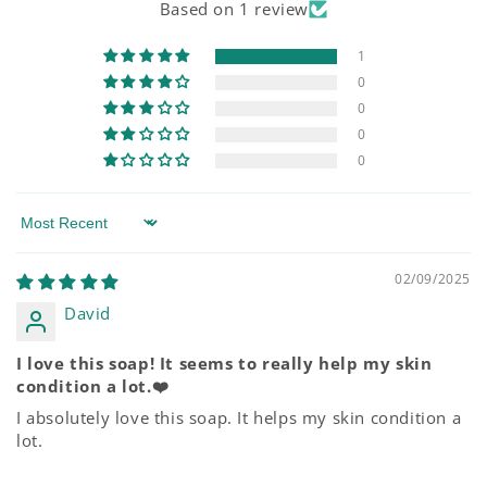
Based on 1 review
1
0
0
0
0
Sort by
02/09/2025
David
I love this soap! It seems to really help my skin
condition a lot.❤️
I absolutely love this soap. It helps my skin condition a
lot.