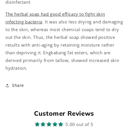
disinfectant
The herbal soap had good efficacy to fight skin
infecting bacteria
. It was also less drying and damaging
to the skin, whereas most chemical soaps tend to dry
out the skin. Thus, the herbal soap showed positive
results with anti-aging by retaining moisture rather
than depriving it. Engkabang fat esters, which are
derived primarily from tallow, showed increased skin
hydration.
Share
Customer Reviews
5.00 out of 5