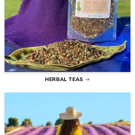
HERBAL TEAS