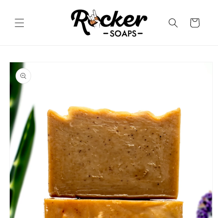
Skip to
content
Cart
Skip to
product
information