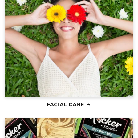
FACIAL CARE