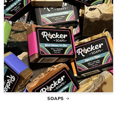
SOAPS