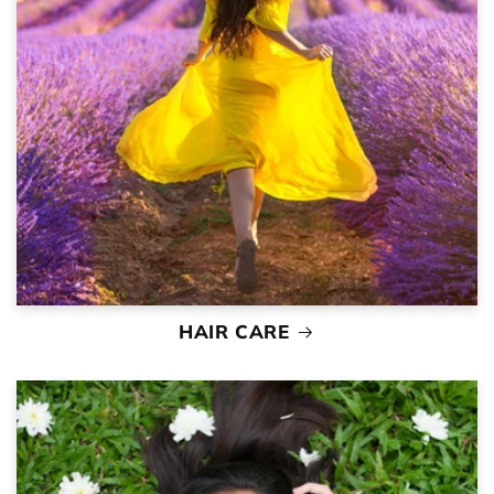
HAIR CARE