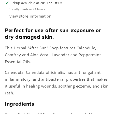
Pickup available at
201 Locust Dr
Usually ready in 24 hours
View store information
Perfect for use after sun exposure or
dry damaged skin.
This Herbal "After Sun" Soap features Calendula,
Comfrey and Aloe Vera. Lavender and Peppermint
Essential Oils.
Calendula, Calendula officinalis, has antifungal,anti-
inflammatory, and antibacterial properties that makes
it useful in healing wounds, soothing eczema, and skin
rash.
Ingredients