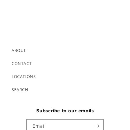
ABOUT
CONTACT
LOCATIONS
SEARCH
Subscribe to our emails
Email