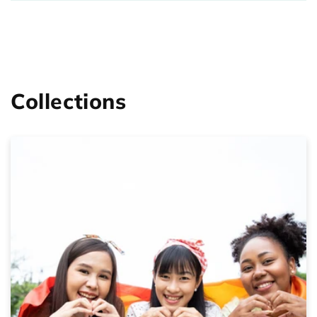
Collections