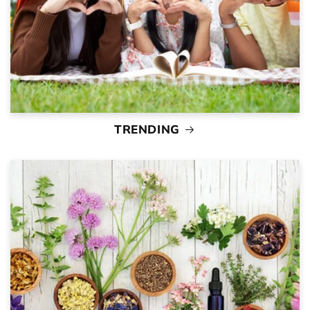
TRENDING