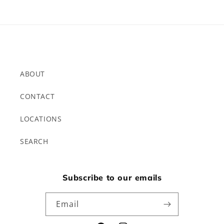
ABOUT
CONTACT
LOCATIONS
SEARCH
Subscribe to our emails
Email