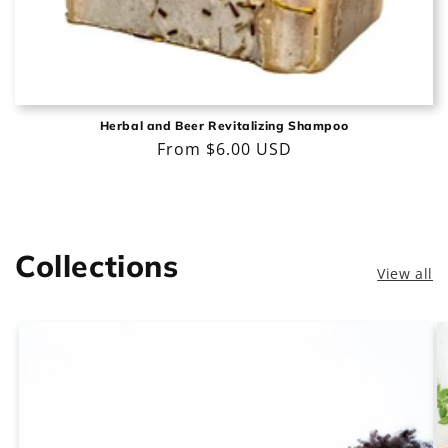
Herbal and Beer Revitalizing Shampoo
Regular
From $6.00 USD
price
Collections
View all