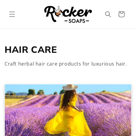
Skip to
content
Cart
C
HAIR CARE
o
Craft herbal hair care products for luxurious hair.
l
l
e
c
t
i