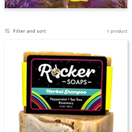
o
n
:
Filter and sort
1 product