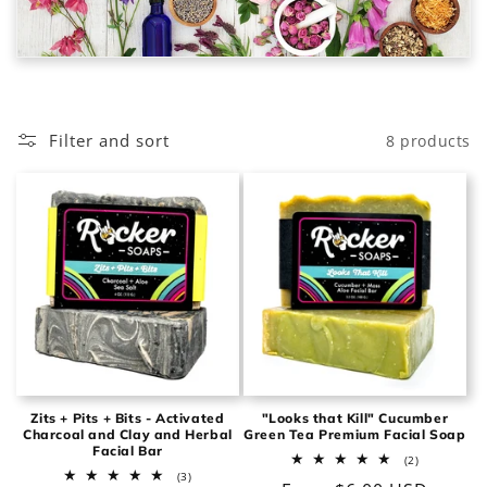
o
n
:
Filter and sort
8 products
Zits + Pits + Bits - Activated
"Looks that Kill" Cucumber
Charcoal and Clay and Herbal
Green Tea Premium Facial Soap
Facial Bar
2
(2)
total
3
(3)