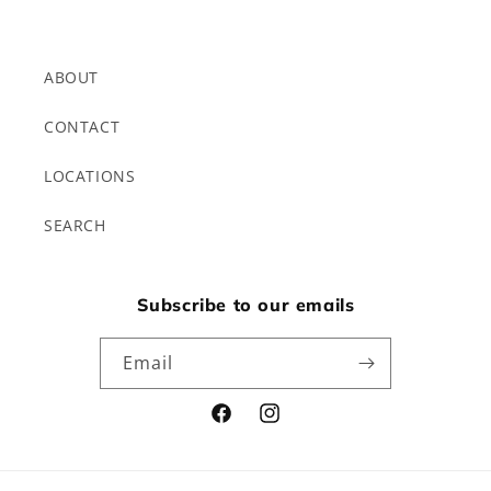
ABOUT
CONTACT
LOCATIONS
SEARCH
Subscribe to our emails
Email
Facebook
Instagram