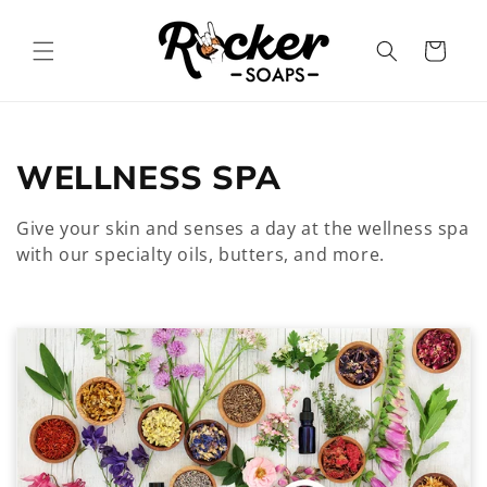
Skip to
content
Cart
C
WELLNESS SPA
o
Give your skin and senses a day at the wellness spa
l
with our specialty oils, butters, and more.
l
e
c
t
i