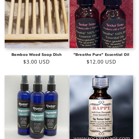
Bamboo Wood Soap Dish
"Breathe Pure" Essential Oil
Regular
$3.00 USD
Regular
$12.00 USD
price
price