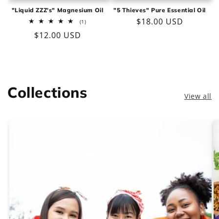
"Liquid ZZZ's" Magnesium Oil
"5 Thieves" Pure Essential Oil
Regular
$18.00 USD
1
(1)
total
price
Regular
$12.00 USD
reviews
price
Collections
View all