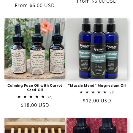
Regular
From $6.00 USD
reviews
total
Regular
From $6.00 USD
reviews
price
price
Calming Face Oil with Carrot
"Muscle Mend" Magnesium Oil
Seed Oil
1
(1)
total
2
(2)
Regular
$12.00 USD
reviews
total
Regular
$18.00 USD
reviews
price
price