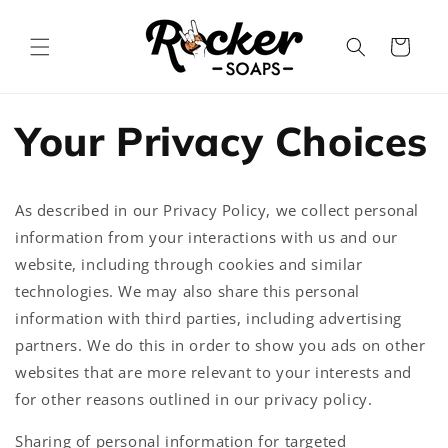
Skip to
content
Cart
Your Privacy Choices
As described in our Privacy Policy, we collect personal
information from your interactions with us and our
website, including through cookies and similar
technologies. We may also share this personal
information with third parties, including advertising
partners. We do this in order to show you ads on other
websites that are more relevant to your interests and
for other reasons outlined in our privacy policy.
Sharing of personal information for targeted