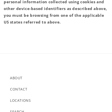
personal information collected using cookies and
other device-based identifiers as described above,
you must be browsing from one of the applicable
US states referred to above.
ABOUT
CONTACT
LOCATIONS
SEARCH