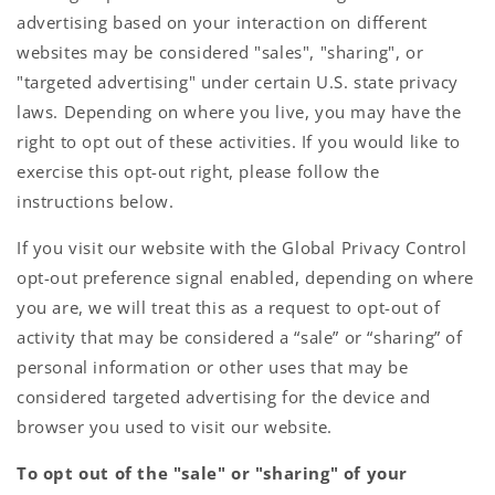
advertising based on your interaction on different
websites may be considered "sales", "sharing", or
"targeted advertising" under certain U.S. state privacy
laws. Depending on where you live, you may have the
right to opt out of these activities. If you would like to
exercise this opt-out right, please follow the
instructions below.
If you visit our website with the Global Privacy Control
opt-out preference signal enabled, depending on where
you are, we will treat this as a request to opt-out of
activity that may be considered a “sale” or “sharing” of
personal information or other uses that may be
considered targeted advertising for the device and
browser you used to visit our website.
To opt out of the "sale" or "sharing" of your